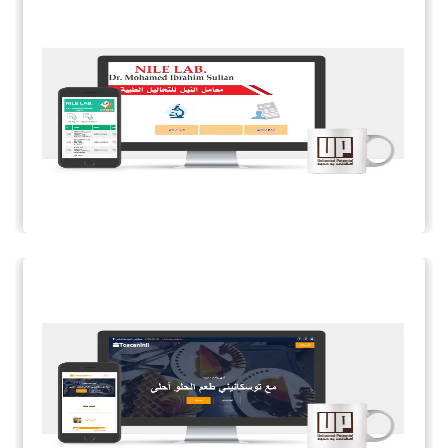
NILE LAB.