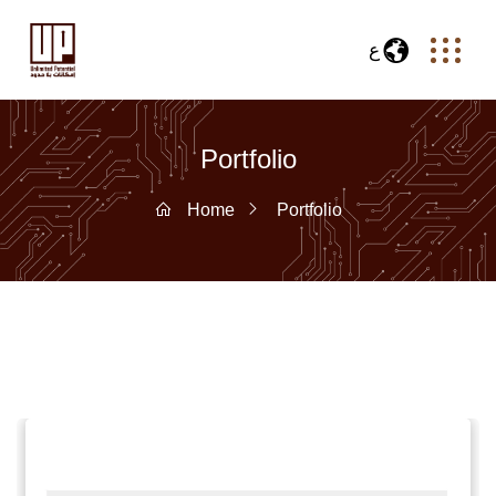
ع
Portfolio
Home
Portfolio