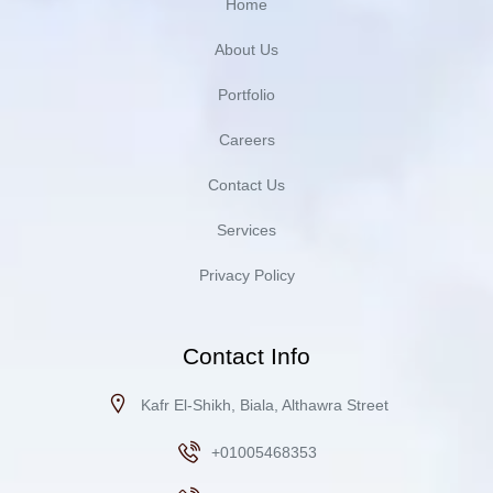
Home
About Us
Portfolio
Careers
Contact Us
Services
Privacy Policy
Contact Info
Kafr El-Shikh, Biala, Althawra Street
+01005468353