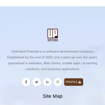
Unlimited Potential is a software development company
Established by the end of 2002 and scaled up over the years.
specialized in websites, Web stores, mobile apps, eLearning
solutions, and business applications
PROFILE
Site Map