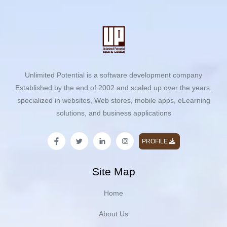
Unlimited Potential is a software development company
Established by the end of 2002 and scaled up over the years.
specialized in websites, Web stores, mobile apps, eLearning
solutions, and business applications
PROFILE
Site Map
Home
About Us