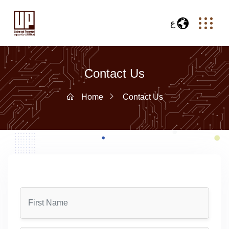
ع
Contact Us
Home
Contact Us