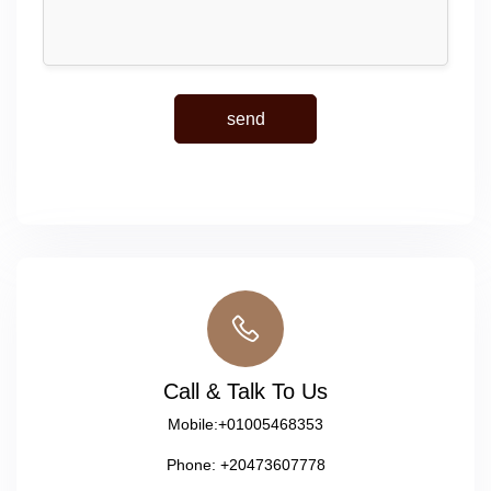
Call & Talk To Us
Mobile:
+01005468353
Phone:
+20473607778