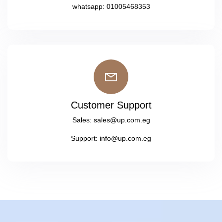
whatsapp:
01005468353
Customer Support
Sales:
sales@up.com.eg
Support:
info@up.com.eg