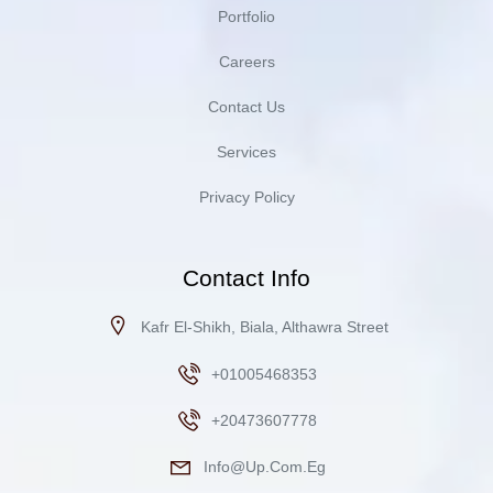
Portfolio
Careers
Contact Us
Services
Privacy Policy
Contact Info
Kafr El-Shikh, Biala, Althawra Street
+01005468353
+20473607778
Info@up.com.eg