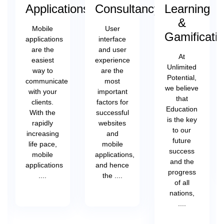
Applications
Consultancy
Learning
&
Mobile
User
Gamificati
applications
interface
are the
and user
At
easiest
experience
Unlimited
way to
are the
Potential,
communicate
most
we believe
with your
important
that
clients.
factors for
Education
With the
successful
is the key
rapidly
websites
to our
increasing
and
future
life pace,
mobile
success
mobile
applications,
and the
applications
and hence
progress
....
the ....
of all
nations,
....