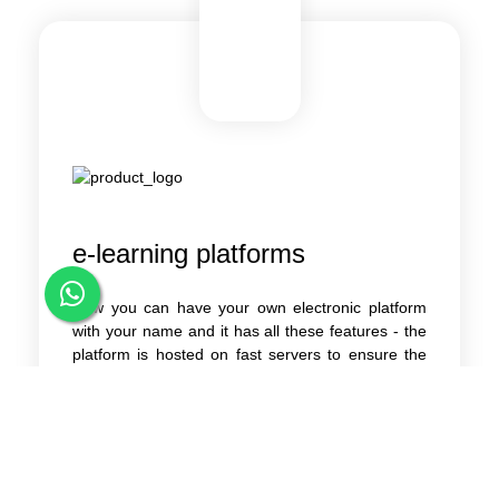
e-learning platforms
Now you can have your own electronic platform
with your name and it has all these features - the
platform is hosted on fast servers to ensure the
speed of the platform - choose the appropriate
name for your domain.com - the platform works
on all devices and all screens - modern design -
ease of handling - powerful control panel And
easy to deal with simply - Protect the platform
from any attacks - Make a video explaining to