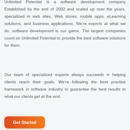
Unlimited Potential is a software development company
Established by the end of 2002 and scaled up over the years.
specialized in web sites, Web stores, mobile apps, eLearning
solutions, and business applications. We’re experts at what we
do, software development is our game, The largest companies
count on Unlimited Potential to provide the best software solutions
for them.
Our team of specialized experts always succeeds in helping
clients reach their goals. We’re following the best practice
framework in software industry to guarantee the best results in
what our clients get at the end.
Get Started