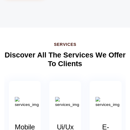
SERVICES
Discover All The Services We Offer
To Clients
s
Mobile
Ui/Ux
E-