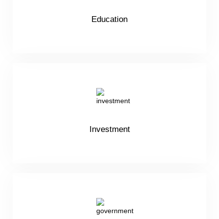
Education
Investment