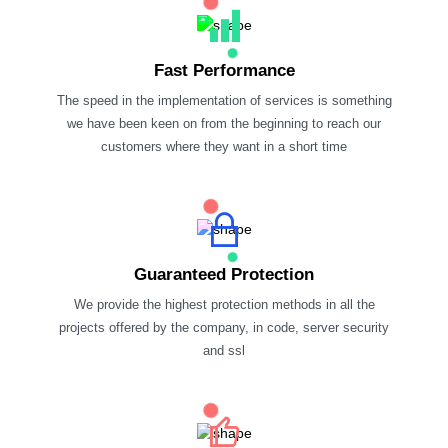
Fast Performance
The speed in the implementation of services is something
we have been keen on from the beginning to reach our
customers where they want in a short time
Guaranteed Protection
We provide the highest protection methods in all the
projects offered by the company, in code, server security
and ssl