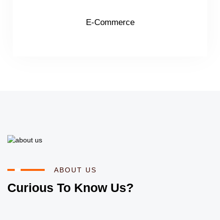
E-Commerce
ABOUT US
Curious To Know Us?