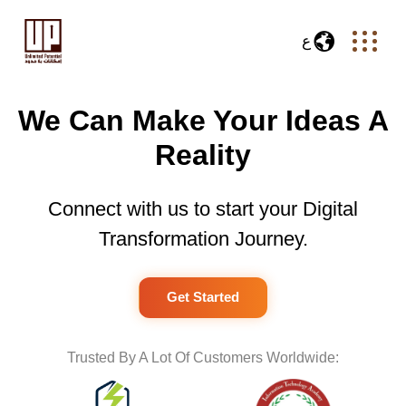
ع
We Can Make Your Ideas A
Reality
Connect with us to start your Digital
Transformation Journey.
Get Started
Trusted By A Lot Of Customers Worldwide: