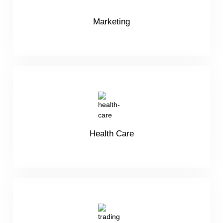
Marketing
Health Care