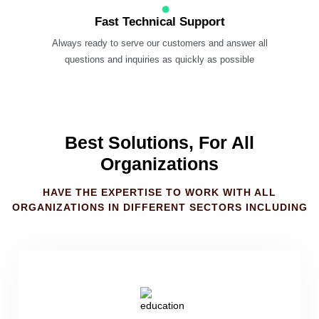
Fast Technical Support
Always ready to serve our customers and answer all
questions and inquiries as quickly as possible
Best Solutions, For All
Organizations
HAVE THE EXPERTISE TO WORK WITH ALL
ORGANIZATIONS IN DIFFERENT SECTORS INCLUDING