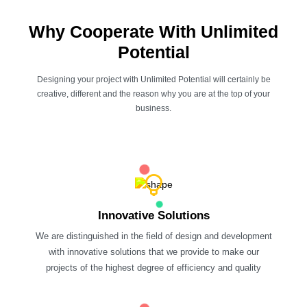
Why Cooperate With Unlimited
Potential
Designing your project with Unlimited Potential will certainly be
creative, different and the reason why you are at the top of your
business.
Innovative Solutions
We are distinguished in the field of design and development
with innovative solutions that we provide to make our
projects of the highest degree of efficiency and quality