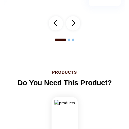
PRODUCTS
Do You Need This Product?