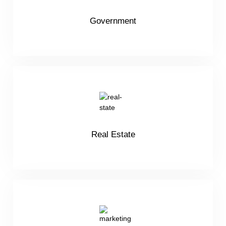
Government
Real Estate